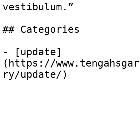
vestibulum.”

## Categories

- [update]
(https://www.tengahsgar
ry/update/)
