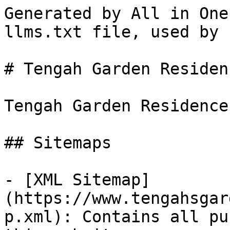
Generated by All in One
llms.txt file, used by 
# Tengah Garden Residenc
Tengah Garden Residences
## Sitemaps

- [XML Sitemap]
(https://www.tengahsgar
p.xml): Contains all pu