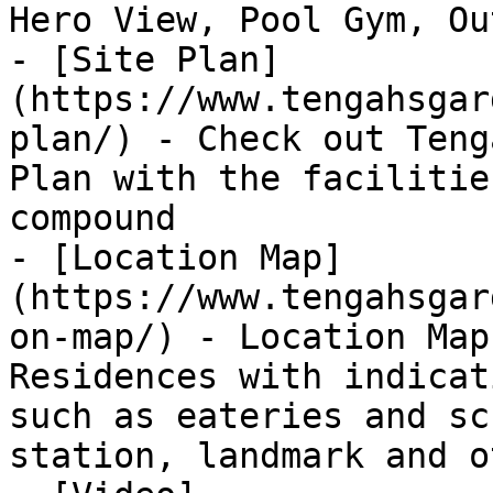
Hero View, Pool Gym, Ou
- [Site Plan]
(https://www.tengahsgar
plan/) - Check out Teng
Plan with the facilitie
compound

- [Location Map]
(https://www.tengahsgar
on-map/) - Location Map
Residences with indicat
such as eateries and sc
station, landmark and o