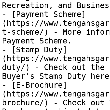
Recreation, and Business
- [Payment Scheme]
(https://www.tengahsgar
t-scheme/) - More infor
Payment Scheme.

- [Stamp Duty]
(https://www.tengahsgar
duty/) - Check out the 
Buyer's Stamp Duty here.
- [E-Brochure]
(https://www.tengahsgar
brochure/) - Check out 