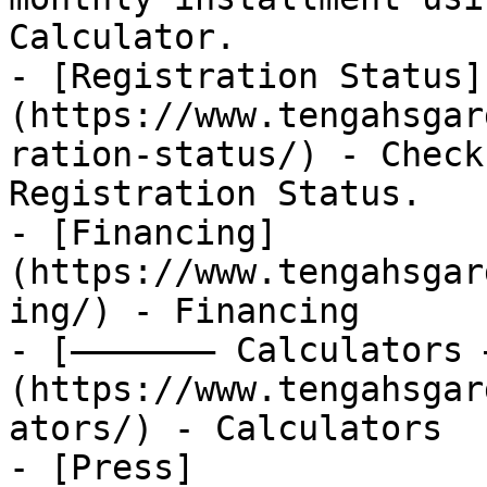
Calculator.

- [Registration Status]
(https://www.tengahsgar
ration-status/) - Check
Registration Status.

- [Financing]
(https://www.tengahsgar
ing/) - Financing

- [——————— Calculators 
(https://www.tengahsgar
ators/) - Calculators

- [Press]