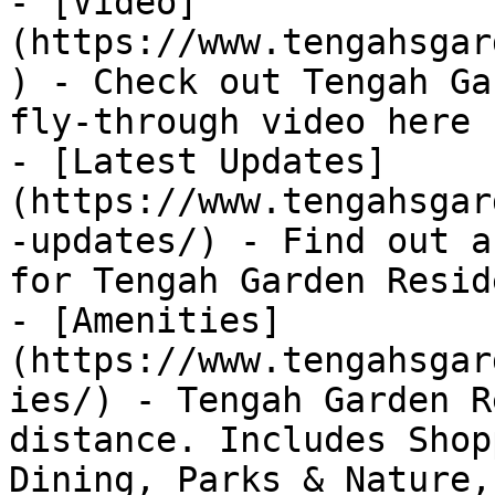
- [Video]
(https://www.tengahsgar
) - Check out Tengah Ga
fly-through video here

- [Latest Updates]
(https://www.tengahsgar
-updates/) - Find out a
for Tengah Garden Resid
- [Amenities]
(https://www.tengahsgar
ies/) - Tengah Garden R
distance. Includes Shop
Dining, Parks & Nature,