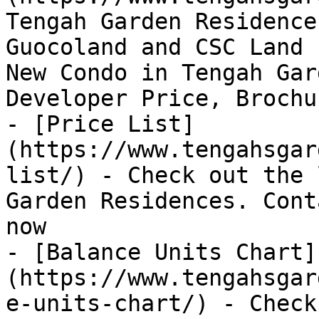
Tengah Garden Residence
Guocoland and CSC Land 
New Condo in Tengah Gar
Developer Price, Brochur
- [Price List]
(https://www.tengahsgar
list/) - Check out the 
Garden Residences. Cont
now

- [Balance Units Chart]
(https://www.tengahsgar
e-units-chart/) - Check