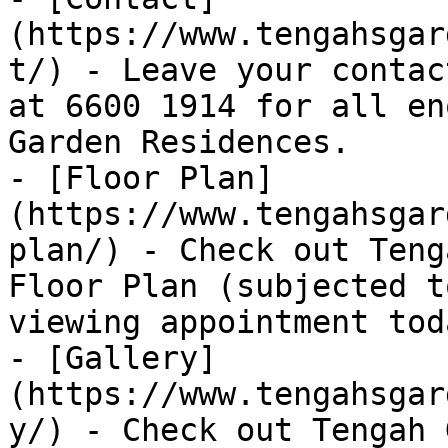
(https://www.tengahsgar
t/) - Leave your contac
at 6600 1914 for all en
Garden Residences.

- [Floor Plan]
(https://www.tengahsgar
plan/) - Check out Teng
Floor Plan (subjected t
viewing appointment toda
- [Gallery]
(https://www.tengahsgar
y/) - Check out Tengah 