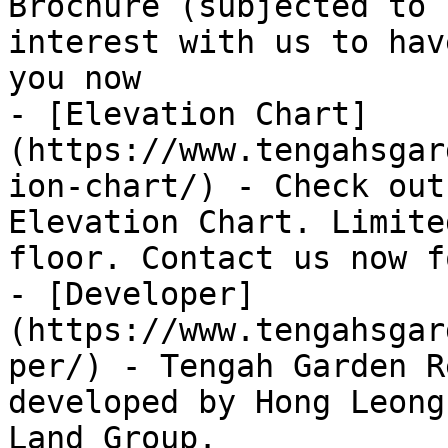
Brochure (subjected to 
interest with us to hav
you now

- [Elevation Chart]
(https://www.tengahsgar
ion-chart/) - Check out
Elevation Chart. Limite
floor. Contact us now f
- [Developer]
(https://www.tengahsgar
per/) - Tengah Garden R
developed by Hong Leong
Land Group.
