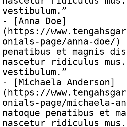
nascetur ridiculus mus.
vestibulum.”

- [Anna Doe]
(https://www.tengahsgar
onials-page/anna-doe/) 
penatibus et magnis dis
nascetur ridiculus mus.
vestibulum.”

- [Michaela Anderson]
(https://www.tengahsgar
onials-page/michaela-an
natoque penatibus et ma
nascetur ridiculus mus.