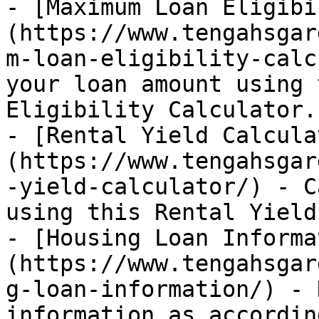
- [Maximum Loan Eligibi
(https://www.tengahsgar
m-loan-eligibility-calc
your loan amount using 
Eligibility Calculator.

- [Rental Yield Calcula
(https://www.tengahsgar
-yield-calculator/) - C
using this Rental Yield
- [Housing Loan Informa
(https://www.tengahsgar
g-loan-information/) - 
information as accordin