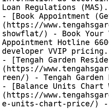
Loan Regulations (MAS).

- [Book Appointment (Ge
(https://www.tengahsgar
showflat/) - Book Your 
Appointment Hotline 660
developer VVIP pricing.

- [Tengah Garden Reside
(https://www.tengahsgar
reen/) - Tengah Garden 
- [Balance Units Chart 
(https://www.tengahsgar
e-units-chart-price/) -