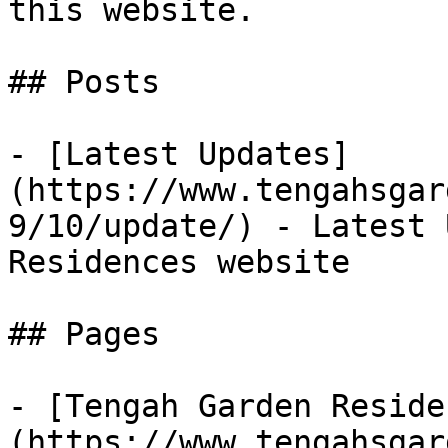
this website.

## Posts

- [Latest Updates]
(https://www.tengahsgar
9/10/update/) - Latest 
Residences website

## Pages

- [Tengah Garden Reside
(https://www.tengahsgar