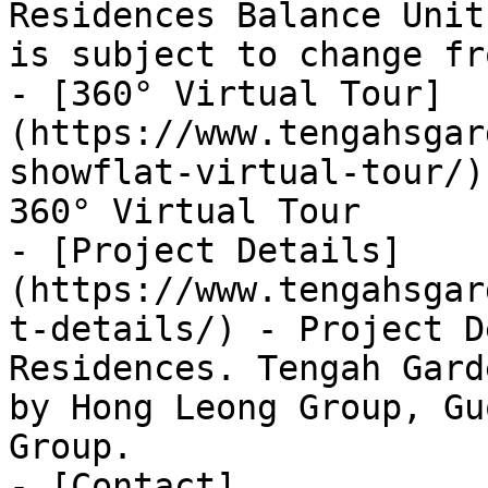
Residences Balance Unit
is subject to change fr
- [360° Virtual Tour]
(https://www.tengahsgar
showflat-virtual-tour/)
360° Virtual Tour

- [Project Details]
(https://www.tengahsgar
t-details/) - Project D
Residences. Tengah Gard
by Hong Leong Group, Gu
Group.

- [Contact]