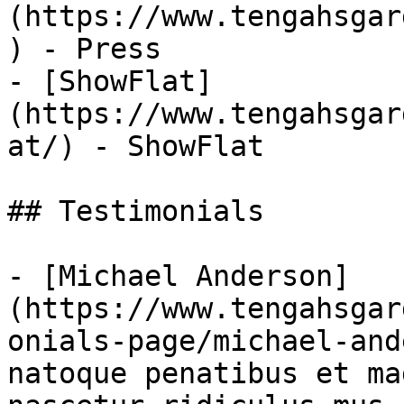
(https://www.tengahsgar
) - Press

- [ShowFlat]
(https://www.tengahsgar
at/) - ShowFlat

## Testimonials

- [Michael Anderson]
(https://www.tengahsgar
onials-page/michael-and
natoque penatibus et ma