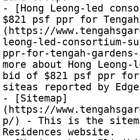
- [Hong Leong-led conso
$821 psf ppr for Tengah
(https://www.tengahsgar
leong-led-consortium-su
ppr-for-tengah-gardens-
more about Hong Leong-l
bid of $821 psf ppr for
siteas reported by EdgeP
- [Sitemap]
(https://www.tengahsgar
p/) - This is the sitem
Residences website.
