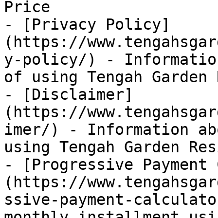
Price

- [Privacy Policy]
(https://www.tengahsgar
y-policy/) - Informatio
of using Tengah Garden 
- [Disclaimer]
(https://www.tengahsgar
imer/) - Information ab
using Tengah Garden Res
- [Progressive Payment 
(https://www.tengahsgar
ssive-payment-calculato
monthly installment usi