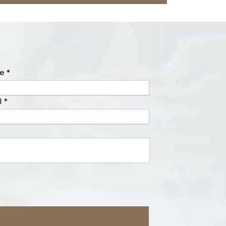
e
*
l
*