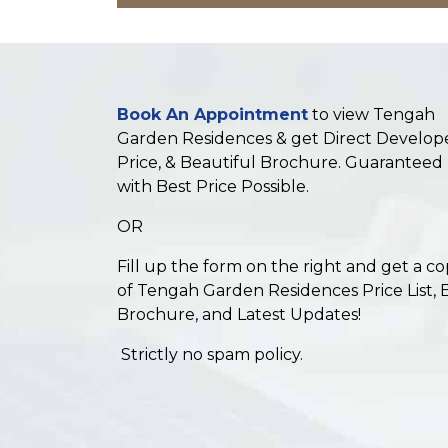
Book An Appointment
to view Tengah
Garden Residences & get Direct Develop
Price, & Beautiful Brochure. Guaranteed
with Best Price Possible.
OR
Fill up the form on the right and get a c
of Tengah Garden Residences Price List, 
Brochure, and Latest Updates!
Strictly no spam policy.