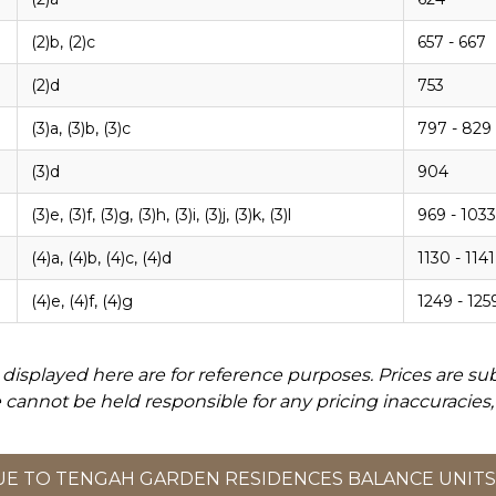
(2)b, (2)c
657 - 667
(2)d
753
(3)a, (3)b, (3)c
797 - 829
(3)d
904
(3)e, (3)f, (3)g, (3)h, (3)i, (3)j, (3)k, (3)l
969 - 1033
(4)a, (4)b, (4)c, (4)d
1130 - 1141
(4)e, (4)f, (4)g
1249 - 125
displayed here are for reference purposes. Prices are su
 cannot be held responsible for any pricing inaccuracies,
E TO TENGAH GARDEN RESIDENCES BALANCE UNITS