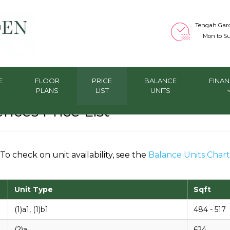
Tengah Gar
Mon to Su
E
FLOOR
PRICE
BALANCE
FINAN
PLANS
LIST
UNITS
ces Price List
To check on unit availability, see the
Balance Units Chart
Unit Type
Sqft
(1)a1, (1)b1
484 - 517
(2)a
624