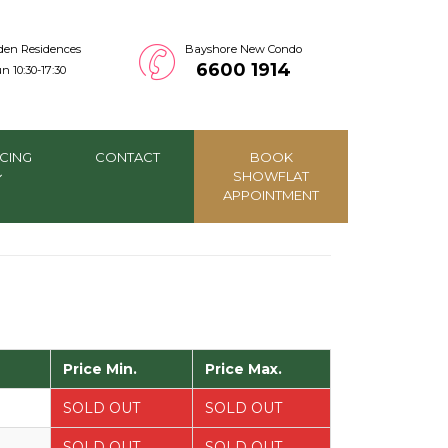
den Residences
Bayshore New Condo
6600 1914
n 10:30-17:30
CING
CONTACT
BOOK
SHOWFLAT
APPOINTMENT
Price Min.
Price Max.
SOLD OUT
SOLD OUT
SOLD OUT
SOLD OUT