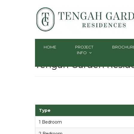
HOME
PROJECT
BROCHUR
INFO
Tengah Garden Residen
Type
1 Bedroom
2 Bedroom