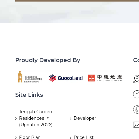
Proudly Developed By
C
Site Links
Tengah Garden
Residences ™
Developer
(Updated 2026)
Floor Plan
Price List