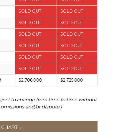
SOLD OUT
SOLD OUT
SOLD OUT
SOLD OUT
SOLD OUT
SOLD OUT
SOLD OUT
SOLD OUT
SOLD OUT
SOLD OUT
SOLD OUT
SOLD OUT
9
$2,706,000
$2,725,000
bject to change from time to time without
 omissions and/or dispute.)
 CHART »