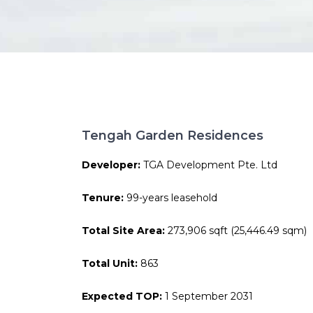
Tengah Garden Residences
Developer:
TGA Development Pte. Ltd
Tenure:
99-years leasehold
Total Site Area:
273,906 sqft (25,446.49 sqm)
Total Unit:
863
Expected TOP:
1 September 2031