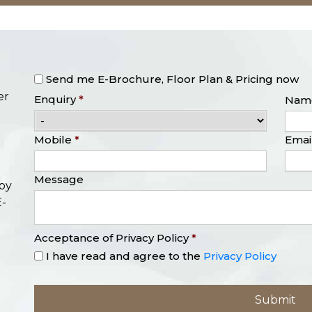
Send me E-Brochure, Floor Plan & Pricing now
er
Enquiry
*
Nam
Mobile
*
Emai
Message
opy
E-
Acceptance of Privacy Policy
*
I have read and agree to the
Privacy Policy