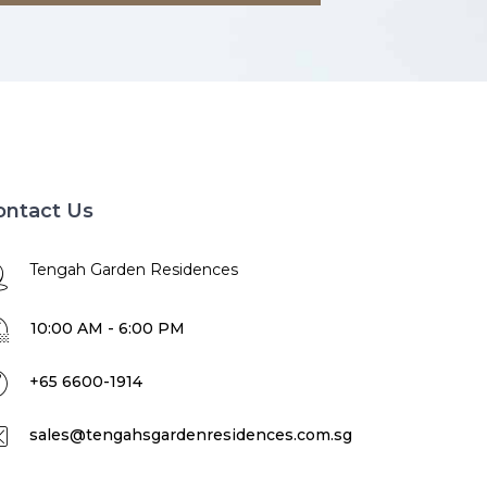
ontact Us
Tengah Garden Residences
10:00 AM - 6:00 PM
+65 6600-1914
sales@tengahsgardenresidences.com.sg