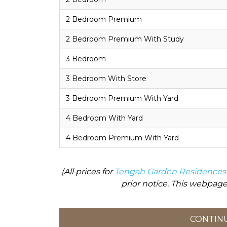
2 Bedroom Premium
2 Bedroom Premium With Study
3 Bedroom
3 Bedroom With Store
3 Bedroom Premium With Yard
4 Bedroom With Yard
4 Bedroom Premium With Yard
(All prices for
Tengah Garden Residences
prior notice. This webpage
CONTINU